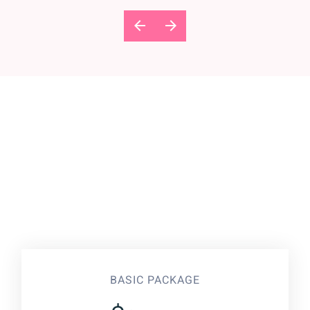
BASIC PACKAGE