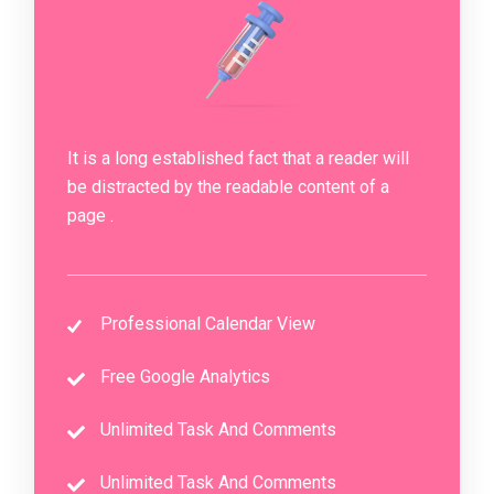
It is a long established fact that a reader will
be distracted by the readable content of a
page .
Professional Calendar View
Free Google Analytics
Unlimited Task And Comments
Unlimited Task And Comments