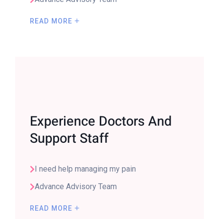
READ MORE
Experience Doctors And
Support Staff
I need help managing my pain
Advance Advisory Team
READ MORE