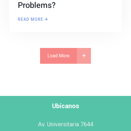
Problems?
READ MORE
Load More
Ubícanos
Av. Universitaria 7644