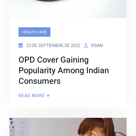
HEALTH CARE
23 DE SEPTIEMBRE DE 2022
VISAN
OPD Cover Gaining
Popularity Among Indian
Consumers
READ MORE