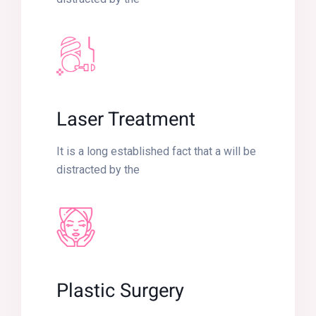
Laser Treatment
It is a long established fact that a will be
distracted by the
Plastic Surgery