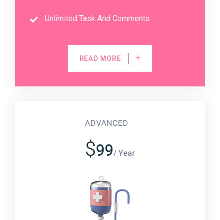
Unlimited Task And Comments
READ MORE
ADVANCED
$
99
/ Year