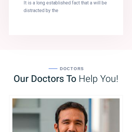
It is a long established fact that a will be
distracted by the
DOCTORS
Our Doctors To
Help You!