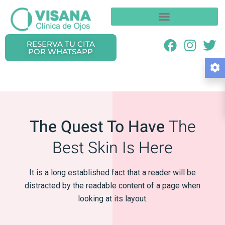
RESERVA TU CITA
POR WHATSAPP
The Quest To Have
The
Best Skin Is Here
It is a long established fact that a reader will be
distracted
by the readable content of a page when
looking at its layout.