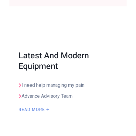
Latest And Modern
Equipment
I need help managing my pain
Advance Advisory Team
READ MORE