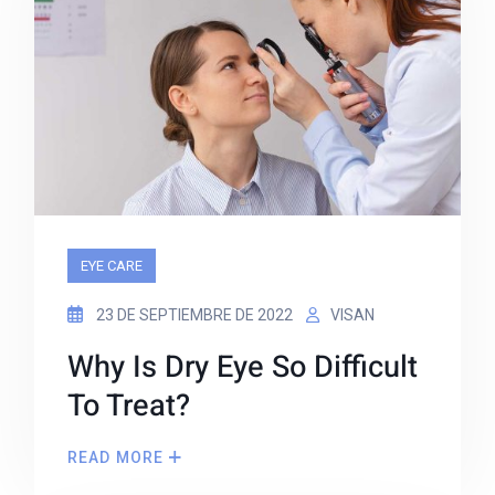
EYE CARE
23 DE SEPTIEMBRE DE 2022
VISAN
Why Is Dry Eye So Difficult
To Treat?
READ MORE