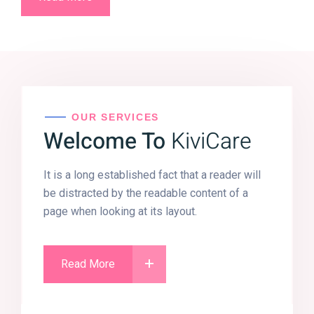
OUR SERVICES
Welcome To
KiviCare
It is a long established fact that a reader will
be distracted by the readable content of a
page when looking at its layout.
Read More