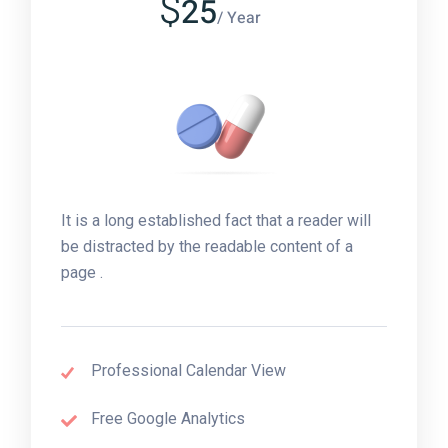
$
25
/ Year
It is a long established fact that a reader will
be distracted by the readable content of a
page .
Professional Calendar View
Free Google Analytics