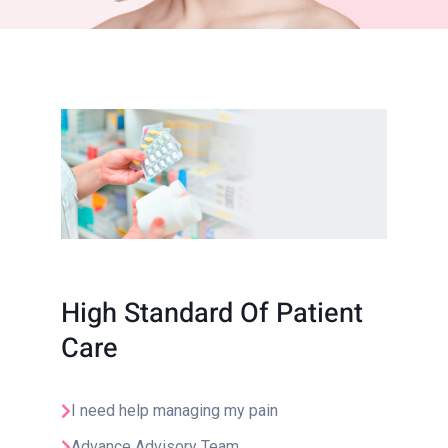
High Standard Of Patient
Care
I need help managing my pain
Advance Advisory Team