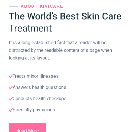
ABOUT KIVICARE
The World’s Best Skin Care
Treatment
It is a long established fact that a reader will be
distracted by the readable content of a page when
looking at its layout.
Treats minor illnesses
Answers health questions
Conducts health checkups
Specialty physicians
Read More