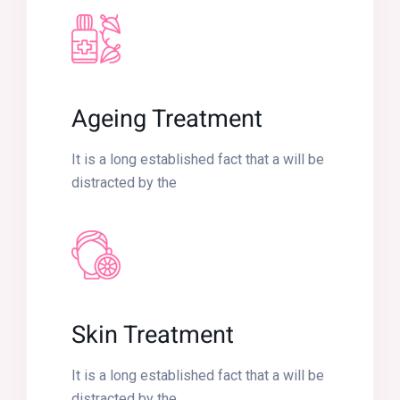
Ageing Treatment
It is a long established fact that a will be
distracted by the
Skin Treatment
It is a long established fact that a will be
distracted by the