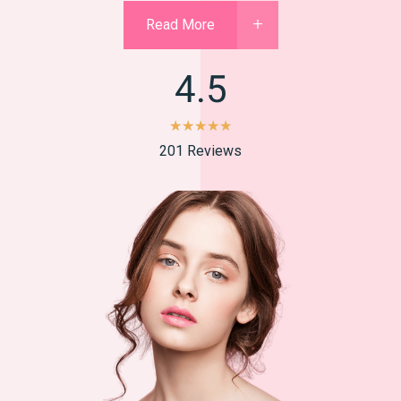
Read More
4.5
★
★
★
★
★
201 Reviews