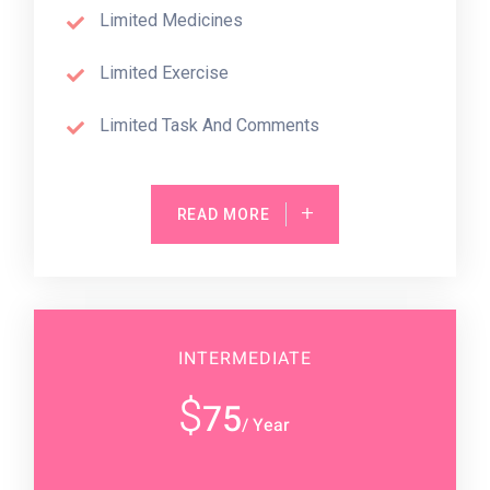
Limited Medicines
Limited Exercise
Limited Task And Comments
READ MORE
INTERMEDIATE
$
75
/ Year