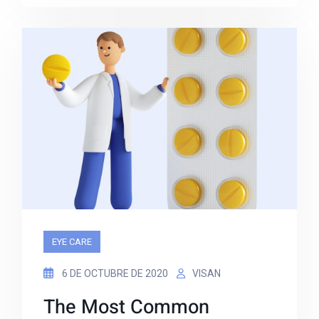
EYE CARE
6 DE OCTUBRE DE 2020
VISAN
The Most Common