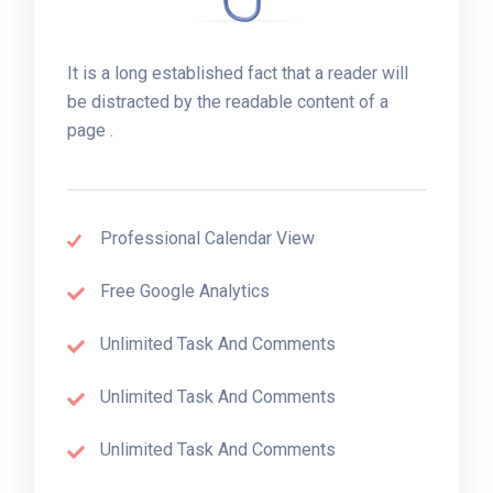
It is a long established fact that a reader will
be distracted by the readable content of a
page .
Professional Calendar View
Free Google Analytics
Unlimited Task And Comments
Unlimited Task And Comments
Unlimited Task And Comments