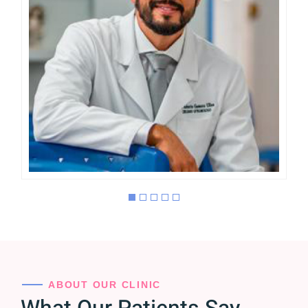
Roberto Gamero
OFTALMÓLOGO CIRUJANO
ESPECIALISTA EN
CATARATA, GLAUCOMA Y
CIRUGÍA REFRACTIVA
ABOUT OUR CLINIC