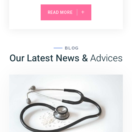
READ MORE
BLOG
Our Latest News &
Advices