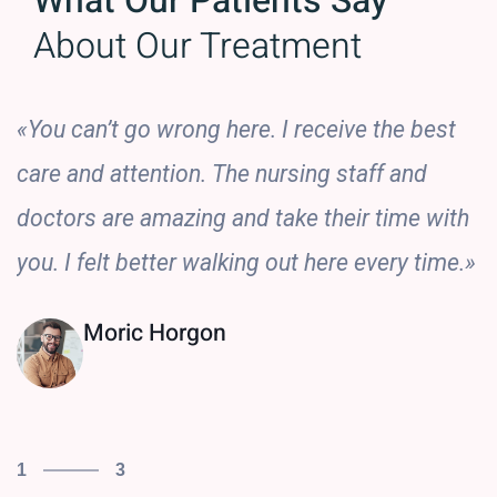
What Our Patients Say
About Our Treatment
«You can’t go wrong here. I receive the best
care and attention. The nursing staff and
doctors are amazing and take their time with
you. I felt better walking out here every time.»
Moric Horgon
1
3