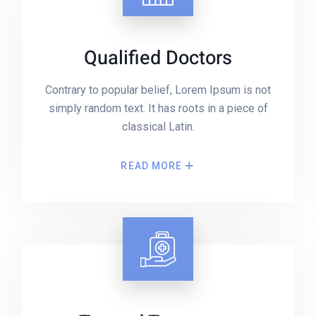
Qualified Doctors
Contrary to popular belief, Lorem Ipsum is not
simply random text. It has roots in a piece of
classical Latin.
READ MORE