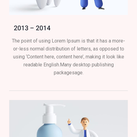
2013 – 2014
The point of using Lorem Ipsum is that it has a more-
or-less normal distribution of letters, as opposed to
using ‘Content here, content here’, making it look like
readable English.Many desktop publishing
packagesage.