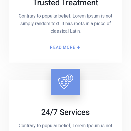
Trusted Treatment
Contrary to popular belief, Lorem Ipsum is not
simply random text. It has roots in a piece of
classical Latin.
READ MORE
24/7 Services
Contrary to popular belief, Lorem Ipsum is not