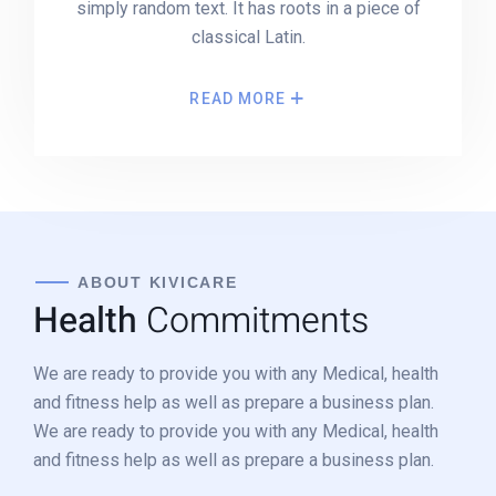
simply random text. It has roots in a piece of
classical Latin.
READ MORE
ABOUT KIVICARE
Health
Commitments
We are ready to provide you with any Medical, health
and fitness help as well as prepare a business plan.
We are ready to provide you with any Medical, health
and fitness help as well as prepare a business plan.