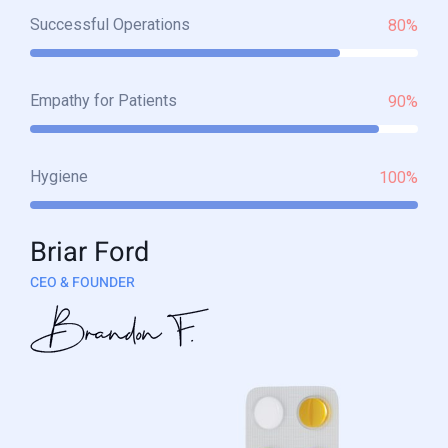
Successful Operations
80%
Empathy for Patients
90%
Hygiene
100%
Briar Ford
CEO & FOUNDER