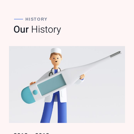
HISTORY
Our
History