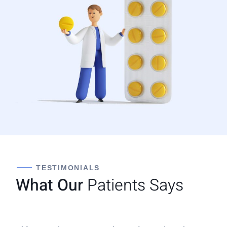
TESTIMONIALS
What Our
Patients Says