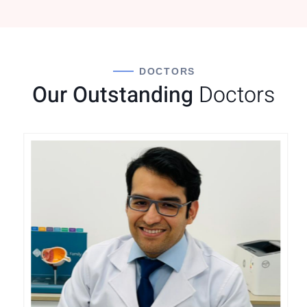
DOCTORS
Our Outstanding
Doctors