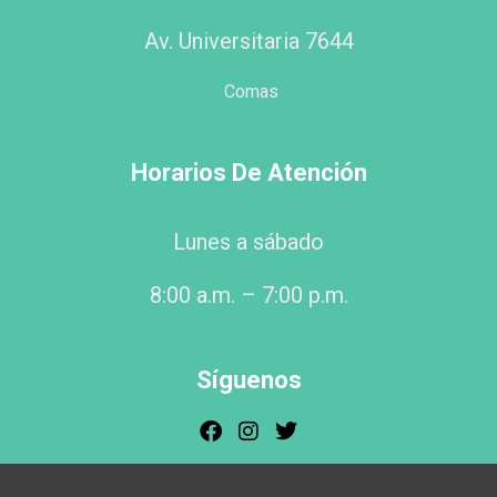
Av. Universitaria 7644
Comas
Horarios De Atención
Lunes a sábado
8:00 a.m. – 7:00 p.m.
Síguenos