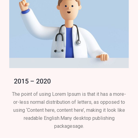
2015 – 2020
The point of using Lorem Ipsum is that it has a more-
or-less normal distribution of letters, as opposed to
using ‘Content here, content here’, making it look like
readable English.Many desktop publishing
packagesage.