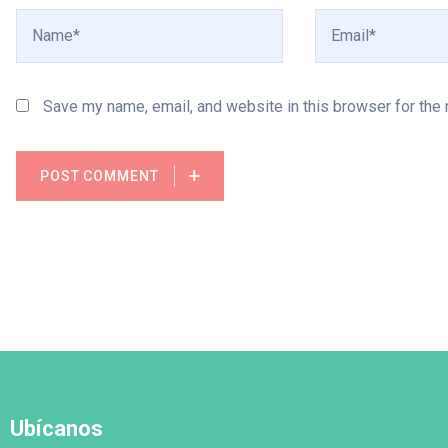
Save my name, email, and website in this browser for the
POST COMMENT
Ubícanos