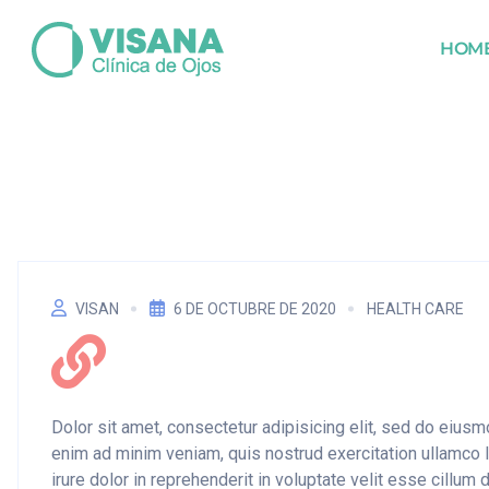
HOM
VISAN
6 DE OCTUBRE DE 2020
HEALTH CARE
Dolor sit amet, consectetur adipisicing elit, sed do eius
enim ad minim veniam, quis nostrud exercitation ullamco 
irure dolor in reprehenderit in voluptate velit esse cillum 