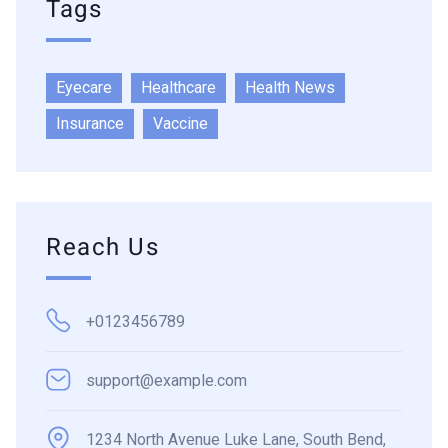
Tags
Eyecare
Healthcare
Health News
Insurance
Vaccine
Reach Us
+0123456789
support@example.com
1234 North Avenue Luke Lane, South Bend,