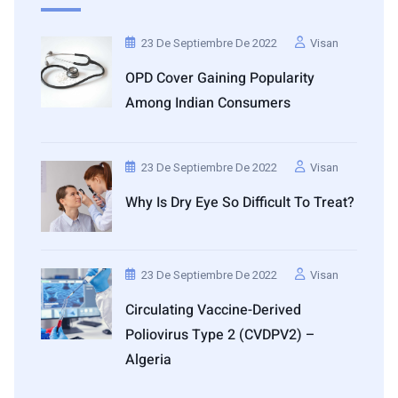
23 De Septiembre De 2022
Visan
OPD Cover Gaining Popularity
Among Indian Consumers
23 De Septiembre De 2022
Visan
Why Is Dry Eye So Difficult To Treat?
23 De Septiembre De 2022
Visan
Circulating Vaccine-Derived
Poliovirus Type 2 (cVDPV2) –
Algeria