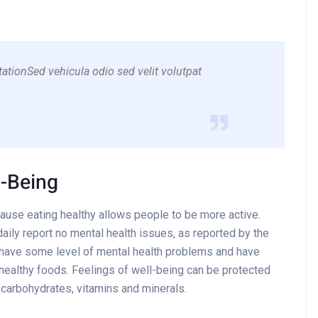
ationSed vehicula odio sed velit volutpat
l-Being
cause eating healthy allows people to be more active.
aily report no mental health issues, as reported by the
 have some level of mental health problems and have
healthy foods. Feelings of well-being can be protected
x carbohydrates, vitamins and minerals.