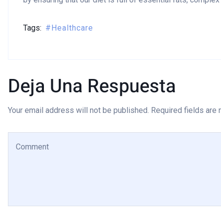
Tags:
Healthcare
Deja Una Respuesta
Your email address will not be published. Required fields are