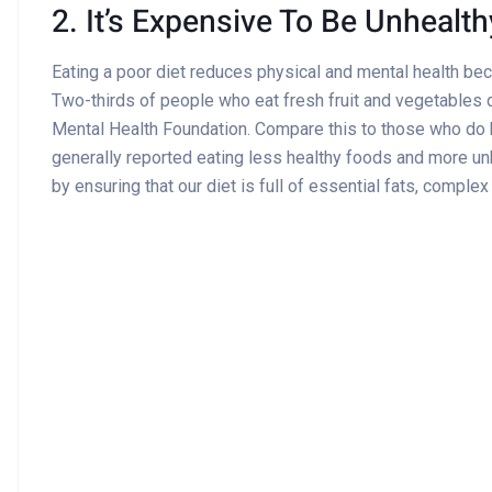
2. It’s Expensive To Be Unhealth
Eating a poor diet reduces physical and mental health be
Two-thirds of people who eat fresh fruit and vegetables d
Mental Health Foundation. Compare this to those who do
generally reported eating less healthy foods and more un
by ensuring that our diet is full of essential fats, comple