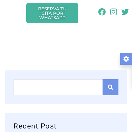
RESERVA TU
CITA POR
WHATSAPP
Recent Post