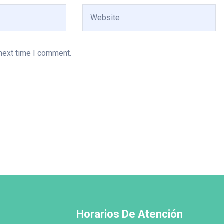
 next time I comment.
Horarios De Atención