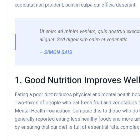
cupidatat non proident, sunt in culpa qui officia deserunt.
Ut enim ad minim veniam, quis nostrud exercit
aliquet. Sed dignissim enim et venenatis
– SIMON SAIS
1. Good Nutrition Improves Wel
Eating a poor diet reduces physical and mental health be
Two-thirds of people who eat fresh fruit and vegetables d
Mental Health Foundation. Compare this to those who do
generally reported eating less healthy foods and more un
by ensuring that our diet is full of essential fats, comple