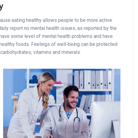
y
cause eating healthy allows people to be more active.
aily report no mental health issues, as reported by the
 have some level of mental health problems and have
healthy foods. Feelings of well-being can be protected
x carbohydrates, vitamins and minerals.