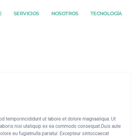
E
SERVICIOS
NOSOTROS
TECNOLOGÍA
mod temporincididunt ut labore et dolore magnaaliqua. Ut
laboris nisi utaliquip ex ea commodo consequat.Duis aute
dolore eu fugiatnulla pariatur. Excepteur sintoccaecat