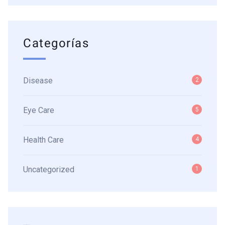
Categorías
Disease
2
Eye Care
5
Health Care
4
Uncategorized
1