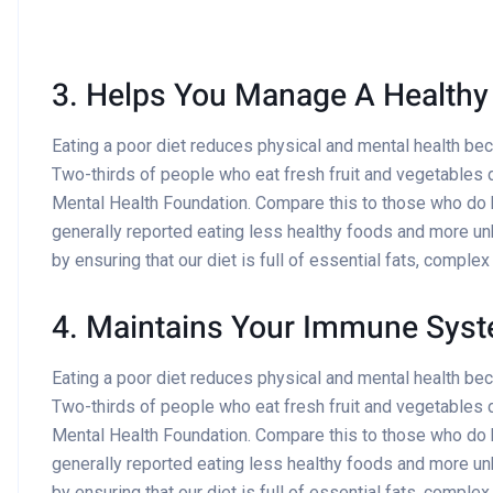
3. Helps You Manage A Healthy
Eating a poor diet reduces physical and mental health be
Two-thirds of people who eat fresh fruit and vegetables d
Mental Health Foundation. Compare this to those who do
generally reported eating less healthy foods and more un
by ensuring that our diet is full of essential fats, comple
4. Maintains Your Immune Sys
Eating a poor diet reduces physical and mental health be
Two-thirds of people who eat fresh fruit and vegetables d
Mental Health Foundation. Compare this to those who do
generally reported eating less healthy foods and more un
by ensuring that our diet is full of essential fats, comple