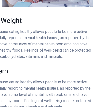
 Weight
cause eating healthy allows people to be more active.
aily report no mental health issues, as reported by the
 have some level of mental health problems and have
healthy foods. Feelings of well-being can be protected
x carbohydrates, vitamins and minerals.
tem
cause eating healthy allows people to be more active.
aily report no mental health issues, as reported by the
 have some level of mental health problems and have
healthy foods. Feelings of well-being can be protected
x carbohydrates, vitamins and minerals.