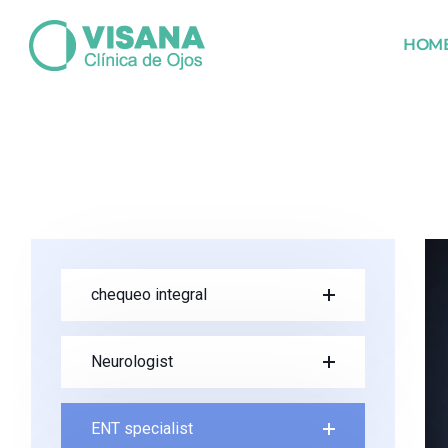
HOM
chequeo integral
Neurologist
ENT specialist