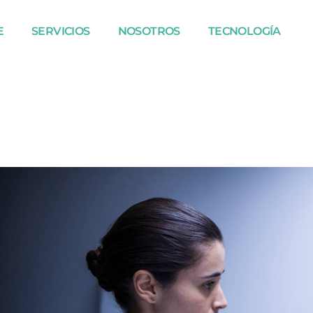
E
SERVICIOS
NOSOTROS
TECNOLOGÍA