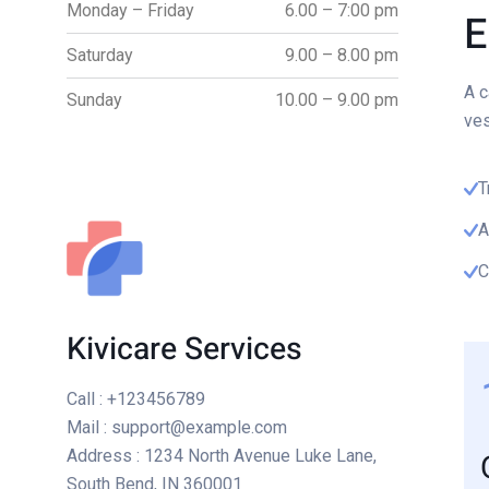
Monday – Friday
6.00 – 7:00 pm
E
Saturday
9.00 – 8.00 pm
A c
Sunday
10.00 – 9.00 pm
ves
T
A
C
Kivicare Services
Call
: +123456789
Mail
: support@example.com
Address
: 1234 North Avenue Luke Lane,
South Bend, IN 360001