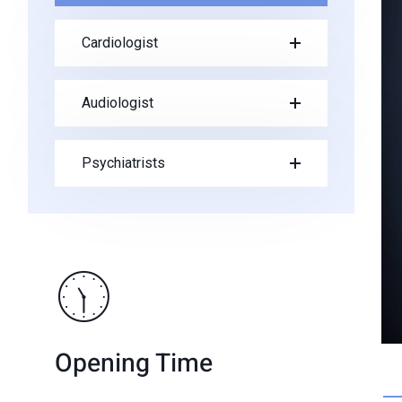
Cardiologist
Audiologist
Psychiatrists
Opening Time