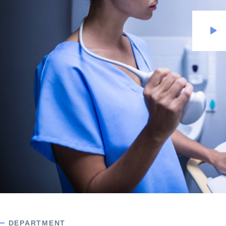
DEPARTMENT