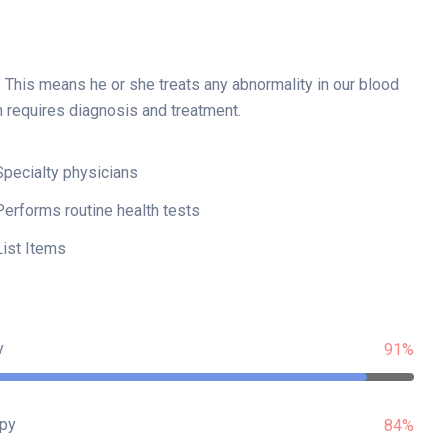
. This means he or she treats any abnormality in our blood
h requires diagnosis and treatment.
Specialty physicians
Performs routine health tests
List Items
y
91%
py
84%