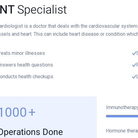
NT
Specialist
ardiologist is a doctor that deals with the cardiovascular system
sels and heart. This can include heart disease or condition whic
reats minor illnesses
nswers health questions
onducts health checkups
Immunotherap
1000
+
Operations Done
Hormone thera