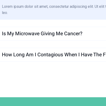
Lorem ipsum dolor sit amet, consectetur adipiscing elit. Ut elit 
leo.
Is My Microwave Giving Me Cancer?
How Long Am I Contagious When I Have The Fl