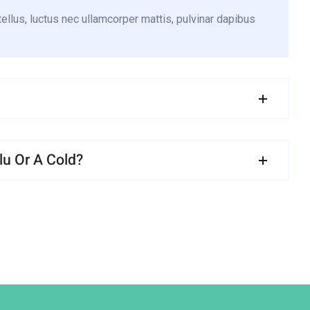
tellus, luctus nec ullamcorper mattis, pulvinar dapibus
u Or A Cold?