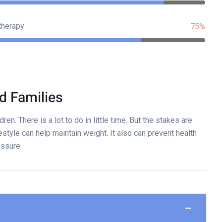
therapy
75%
d Families
ren. There is a lot to do in little time. But the stakes are
estyle can help maintain weight. It also can prevent health
essure.