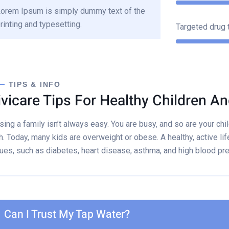
orem Ipsum is simply dummy text of the
rinting and typesetting.
Targeted drug 
TIPS & INFO
ivicare Tips For Healthy Children An
sing a family isn’t always easy. You are busy, and so are your child
h. Today, many kids are overweight or obese. A healthy, active lif
ues, such as diabetes, heart disease, asthma, and high blood pr
Can I Trust My Tap Water?