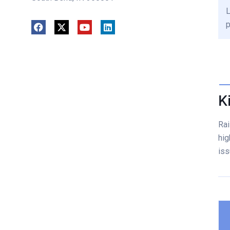
L
p
K
Rai
hig
iss