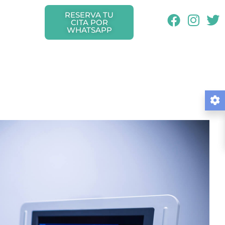
RESERVA TU
CITA POR
WHATSAPP