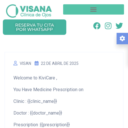
RESERVA TU CITA
POR WHATSAPP
VISAN
22 DE ABRIL DE 2025
Welcome to KiviCare ,
You Have Medicine Prescription on
Clinic : {{clinic_name}}
Doctor : {{doctor_name}}
Prescription :{{prescription}}