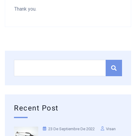
Thank you.
Recent Post
23 De Septiembre De 2022
Visan