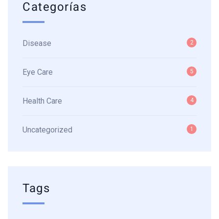
Categorías
Disease
2
Eye Care
5
Health Care
4
Uncategorized
1
Tags