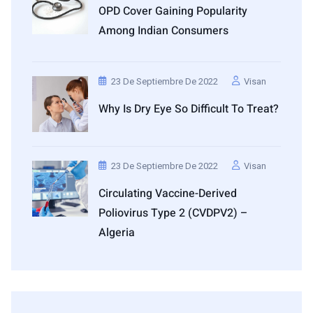
OPD Cover Gaining Popularity
Among Indian Consumers
23 De Septiembre De 2022
Visan
Why Is Dry Eye So Difficult To Treat?
23 De Septiembre De 2022
Visan
Circulating Vaccine-Derived
Poliovirus Type 2 (cVDPV2) –
Algeria