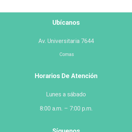
Ubícanos
Av. Universitaria 7644
Comas
Horarios De Atención
Lunes a sábado
8:00 a.m. – 7:00 p.m.
Síguenos