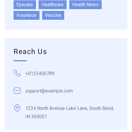
Eyecare
Healthcare
Health News
Insurance
Vaccine
Reach Us
+0123456789
support@example.com
1234 North Avenue Luke Lane, South Bend,
IN 360001