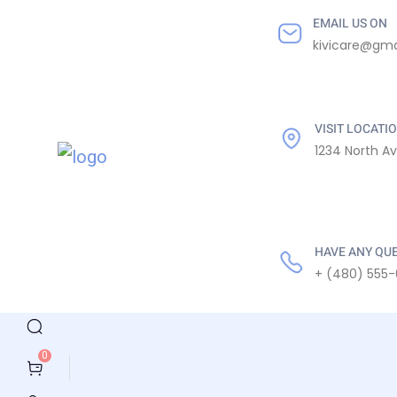
EMAIL US ON
kivicare@gma
VISIT LOCATI
1234 North A
HAVE ANY QU
+ (480) 555-
0