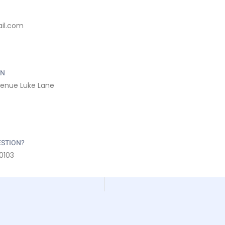
il.com
ON
venue Luke Lane
ESTION?
0103