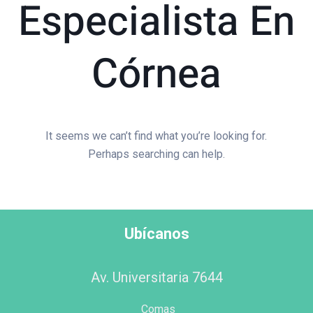
Especialista En
Córnea
It seems we can’t find what you’re looking for.
Perhaps searching can help.
Ubícanos
Av. Universitaria 7644
Comas