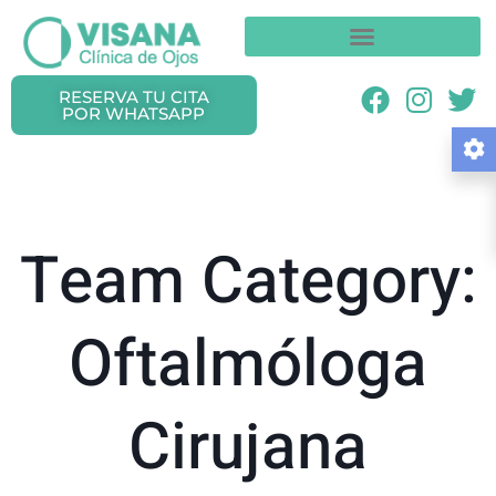
RESERVA TU CITA
POR WHATSAPP
Team Category:
Oftalmóloga
Cirujana